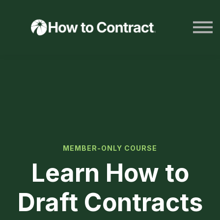
HTC Resources
LOG IN
JOIN NOW
MEMBER-ONLY COURSE
Learn How to
Draft Contracts