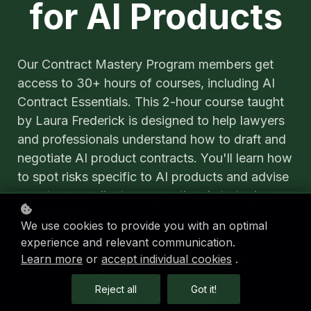
for AI Products
Our Contract Mastery Program members get
access to 30+ hours of courses, including AI
Contract Essentials. This 2-hour course taught
by Laura Frederick is designed to help lawyers
and professionals understand how to draft and
negotiate AI product contracts. You'll learn how
to spot risks specific to AI products and advise
your team or client on operational strategies.
Join today!
We use cookies to provide you with an optimal
experience and relevant communication.
Learn more
or
accept individual cookies
.
Enroll in the Program
Reject all
Got it!
Learn More