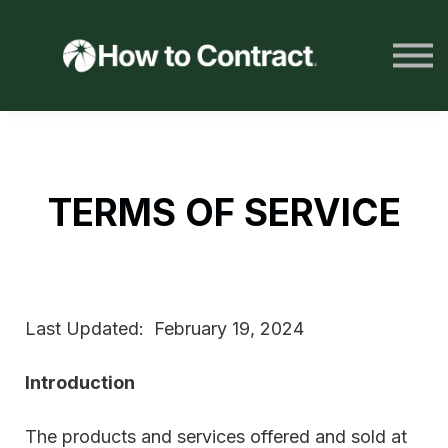
HTC Resources
LOG IN
JOIN NOW
TERMS OF SERVICE
Last Updated: February 19, 2024
Introduction
The products and services offered and sold at