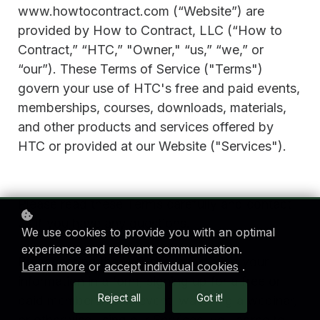
www.howtocontract.com (“Website”) are
provided by How to Contract, LLC (“How to
Contract,” “HTC,” "Owner," “us,” “we,” or
“our”). These Terms of Service ("Terms")
govern your use of HTC's free and paid events,
memberships, courses, downloads, materials,
and other products and services offered by
HTC or provided at our Website ("Services").
Please read these Terms carefully and contact
us if you have any questions.
We use cookies to provide you with an optimal
experience and relevant communication.
By accessing the Website, submitting your
Learn more
or
accept individual cookies
.
information in a form, signing up for a free or
Reject all
Got it!
paid membership or event, watching a webinar,
or otherwise using our Services, you agree to